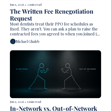
Jun 5, 2026
•
2 min read
The Written Fee Renegotiation 
Request 
Most dentists treat their PPO fee schedules as 
fixed. They aren't. You can ask a plan to raise the 
contracted fees you agreed to when you joined its 
network — and most owners never do, which is 
Michael Ghaleb
exactly why a schedule set five years ago quietly 
turns into a pay cut as overhead climbs.
Jun 5, 2026
•
5 min read
In-Network vs. Out-of-Network