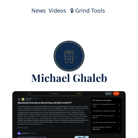
News
Videos
🔒 Grind Tools
Michael Ghaleb