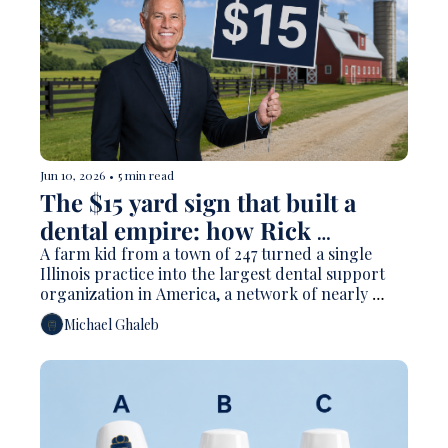
Jun 10, 2026
•
5 min read
The $15 yard sign that built a 
dental empire: how Rick 
Workman made Heartland 
A farm kid from a town of 247 turned a single 
Illinois practice into the largest dental support 
Dental 
organization in America, a network of nearly 
1,900 offices, and a personal fortune Forbes pegs 
Michael Ghaleb
at $1.6 billion. Here's how he did it and why the 
model he pioneered is the most argued over force 
in dentistry.