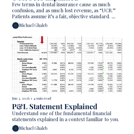
Few terms in dental insurance cause as much 
confusion, and as much lost revenue, as “UCR.” 
Patients assume it’s a fair, objective standard. 
Plenty of dentists treat it like a fee schedule 
Michael Ghaleb
they’re supposed to match. In reality, UCR is one 
of the least transparent numbers in your entire 
revenue cycle, so much so that the American 
Dental Association flatly calls it “a misleading 
acronym.” 
Jun 3, 2026
•
4 min read
P&L Statement Explained 
Understand one of the fundamental financial 
statements explained in a context familiar to you. 
Michael Ghaleb