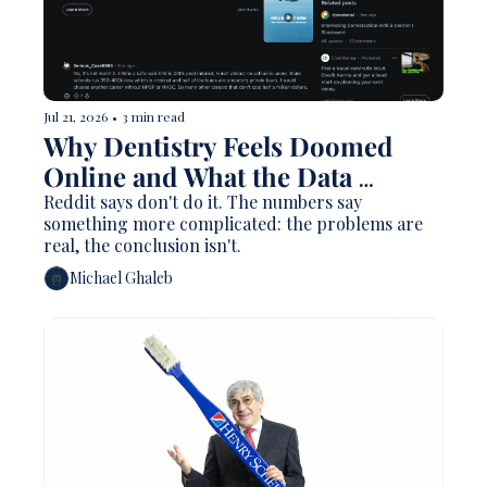
Jul 21, 2026
•
3 min read
Why Dentistry Feels Doomed 
Online and What the Data 
Actually Says
Reddit says don't do it. The numbers say 
something more complicated: the problems are 
real, the conclusion isn't.
Michael Ghaleb