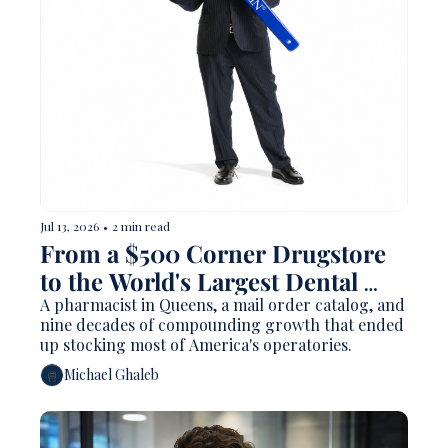
Jul 13, 2026
•
2 min read
From a $500 Corner Drugstore 
to the World's Largest Dental 
Distributor: The Henry Schein 
A pharmacist in Queens, a mail order catalog, and 
nine decades of compounding growth that ended 
Story
up stocking most of America's operatories.
Michael Ghaleb