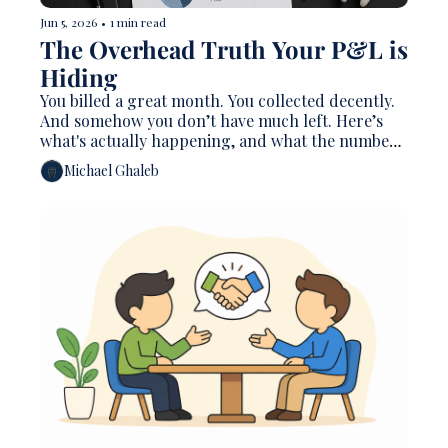
Jun 5, 2026
•
1 min read
The Overhead Truth Your P&L is 
Hiding
You billed a great month. You collected decently. 
And somehow you don’t have much left. Here’s 
what's actually happening, and what the numbers 
mean
Michael Ghaleb