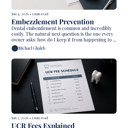
Jun 4, 2026
•
5 min read
Embezzlement Prevention 
Dental embezzlement is common and incredibly 
costly. The natural next question is the one every 
owner asks: how do I keep it from happening to 
me?
Michael Ghaleb
Jun 3, 2026
•
5 min read
UCR Fees Explained 