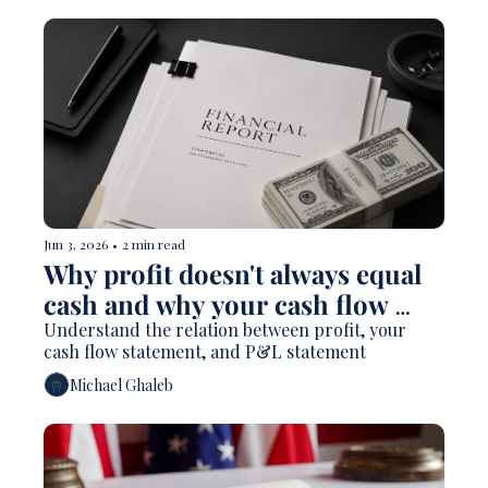
Jun 3, 2026
•
2 min read
Why profit doesn't always equal 
cash and why your cash flow 
statement matters
Understand the relation between profit, your 
cash flow statement, and P&L statement
Michael Ghaleb