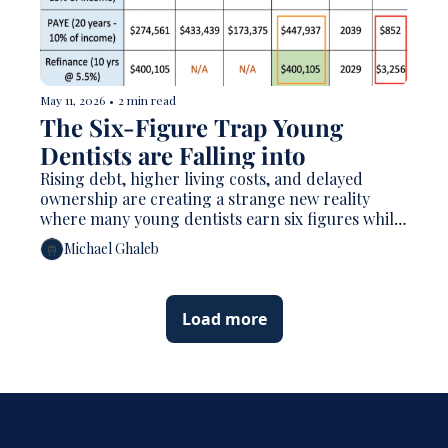
May 11, 2026
•
2 min read
The Six-Figure Trap Young 
Dentists are Falling into  
Rising debt, higher living costs, and delayed 
ownership are creating a strange new reality 
where many young dentists earn six figures while 
still feeling financially behind
Michael Ghaleb
Load more