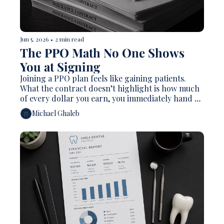
Jun 5, 2026
•
2 min read
The PPO Math No One Shows 
You at Signing
Joining a PPO plan feels like gaining patients. 
What the contract doesn’t highlight is how much 
of every dollar you earn, you immediately hand 
back. The arithmetic is worse than most dentists 
Michael Ghaleb
realize, and for many practices, it’s been silently 
compressing their margins for years.