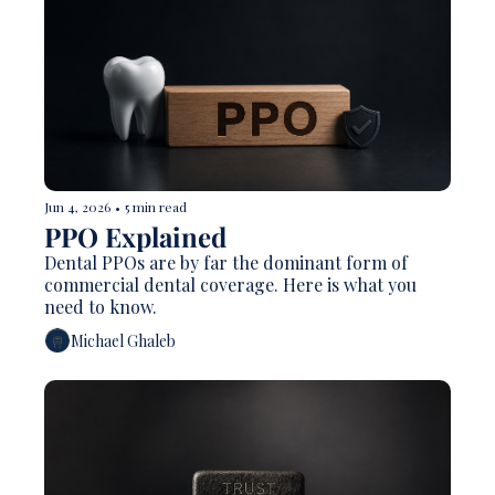
Jun 4, 2026
•
5 min read
PPO Explained 
Dental PPOs are by far the dominant form of 
commercial dental coverage. Here is what you 
need to know. 
Michael Ghaleb