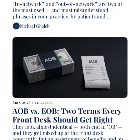
“In-network” and “out-of-network” are two of 
the most used — and most misunderstood — 
phrases in your practice, by patients and 
sometimes by staff. Patients often hear "out-of-
Michael Ghaleb
network" as "they don't take my insurance," which 
is usually false. Owners describe themselves as "a 
PPO office" or "fee-for-service" without always 
being precise about what that means for billing, 
patient cost, and who actually gets paid.
Jun 5, 2026
•
2 min read
AOB vs. EOB: Two Terms Every 
Front Desk Should Get Right
They look almost identical — both end in "OB" — 
and they get mixed up at the front desk 
constantly. But an assignment of benefits and an 