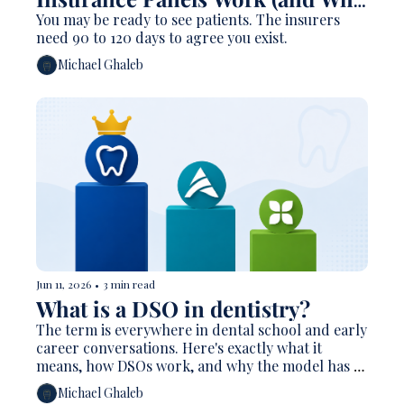
They Take Forever)
You may be ready to see patients. The insurers 
need 90 to 120 days to agree you exist.
Michael Ghaleb
Jun 11, 2026
•
3 min read
What is a DSO in dentistry?
The term is everywhere in dental school and early 
career conversations. Here's exactly what it 
means, how DSOs work, and why the model has 
reshaped American dentistry.
Michael Ghaleb