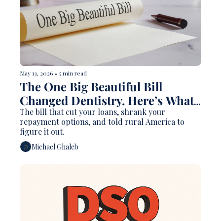
May 13, 2026
•
5 min read
The One Big Beautiful Bill 
Changed Dentistry. Here’s What 
Nobody Is Explaining Clearly.   
The bill that cut your loans, shrank your 
repayment options, and told rural America to 
figure it out.
Michael Ghaleb