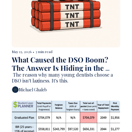
May 13, 2026
•
3 min read
What Caused the DSO Boom? 
The Answer Is Hiding in the 
Debt Data. 
 The reason why many young dentists choose a 
DSO isn't laziness. It's this. 
Michael Ghaleb