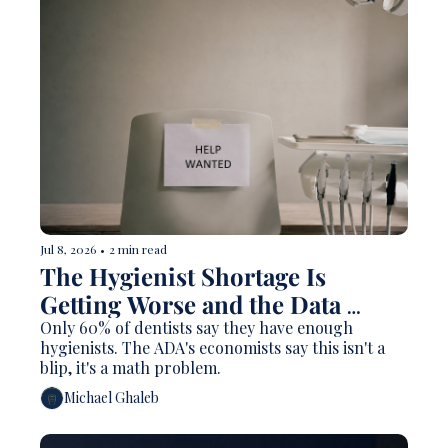
Jul 8, 2026
•
2 min read
The Hygienist Shortage Is 
Getting Worse and the Data 
Explains Why
Only 60% of dentists say they have enough 
hygienists. The ADA's economists say this isn't a 
blip, it's a math problem.
Michael Ghaleb