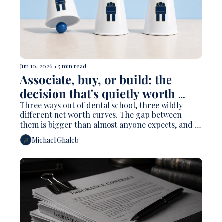
Jun 10, 2026
•
5 min read
Associate, buy, or build: the 
decision that's quietly worth 
millions 
Three ways out of dental school, three wildly 
different net worth curves. The gap between 
them is bigger than almost anyone expects, and 
the only number that matters is the one you run 
Michael Ghaleb
for yourself.