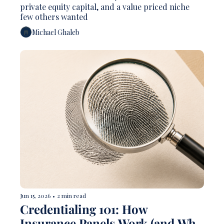
private equity capital, and a value priced niche 
few others wanted 
Michael Ghaleb
Jun 15, 2026
•
2 min read
Credentialing 101: How 
Insurance Panels Work (and Why 