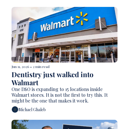
Jun 11, 2026
•
2 min read
Dentistry just walked into 
Walmart
One DSO is expanding to 15 locations inside 
Walmart stores. It is not the first to try this. It 
might be the one that makes it work.
Michael Ghaleb