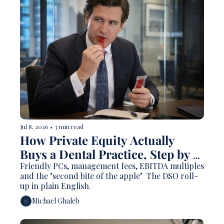
Jul 8, 2026
•
3 min read
How Private Equity Actually 
Buys a Dental Practice, Step by 
Step
Friendly PCs, management fees, EBITDA multiples 
and the "second bite of the apple"  The DSO roll-
up in plain English.
Michael Ghaleb