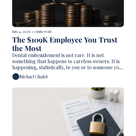
Jun 4, 2026
•
1 min read
The $109K Employee You Trust 
the Most
Dental embezzlement is not rare. It is not 
something that happens to careless owners. It is 
happening, statistically, to you or to someone you 
know.
Michael Ghaleb