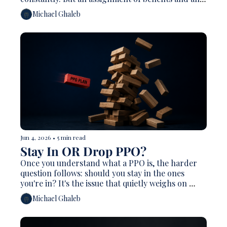
explanation of benefits are completely different 
Michael Ghaleb
documents that show up at opposite ends of the 
same claim. Getting them straight prevents 
collection headaches and catches money you're 
owed.
Jun 4, 2026
•
5 min read
Stay In OR Drop PPO?
Once you understand what a PPO is, the harder 
question follows: should you stay in the ones 
you're in? It's the issue that quietly weighs on 
more practice owners than almost any other. 
Michael Ghaleb
Many feel trapped — resentful of the write-offs, 
but afraid of empty chairs if they leave.