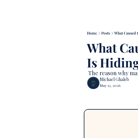
Home
Posts
What Caused t
What Cau
Is Hiding
 The reason why many
Michael Ghaleb
May 13, 2026