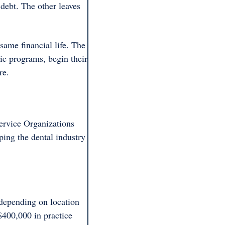
ebt. The other leaves 
ame financial life. The 
c programs, begin their 
re.
ervice Organizations 
ping the dental industry 
depending on location 
$400,000 in practice 