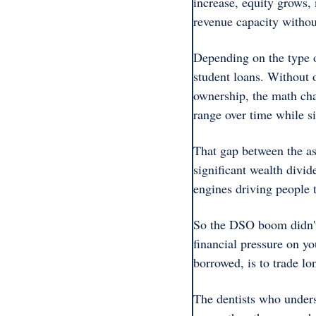
increase, equity grows, 
revenue capacity withou
Depending on the type o
student loans. Without 
ownership, the math cha
range over time while si
That gap between the as
significant wealth divid
engines driving people t
So the DSO boom didn't 
financial pressure on yo
borrowed, is to trade lo
The dentists who underst