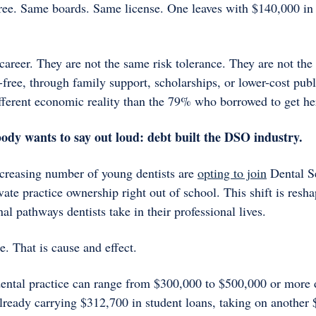
ee. Same boards. Same license. One leaves with $140,000 in d
areer. They are not the same risk tolerance. They are not the s
ree, through family support, scholarships, or lower-cost publi
different economic reality than the 79% who borrowed to get he
ody wants to say out loud: debt built the DSO industry.
creasing number of young dentists are 
opting to join
 Dental S
vate practice ownership right out of school. This shift is resha
nal pathways dentists take in their professional lives. 
e. That is cause and effect.
 dental practice can range from $300,000 to $500,000 or more 
already carrying $312,700 in student loans, taking on another 