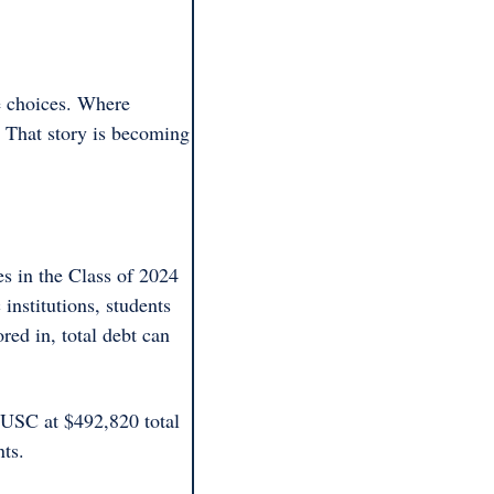
e choices. Where 
. That story is becoming 
s in the Class of 2024 
institutions, students 
ed in, total debt can 
 USC at $492,820 total 
ts. 