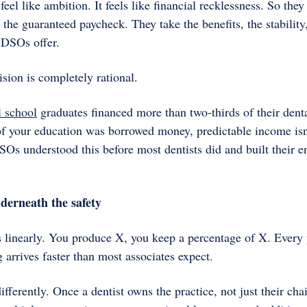
feel like ambition. It feels like financial recklessness. So they
 the guaranteed paycheck. They take the benefits, the stabilit
 DSOs offer. 
sion is completely rational.
l school
 graduates financed more than two-thirds of their dent
f your education was borrowed money, predictable income isn't 
Os understood this before most dentists did and built their en
derneath the safety
 linearly. You produce X, you keep a percentage of X. Every y
g arrives faster than most associates expect.
fferently. Once a dentist owns the practice, not just their chai