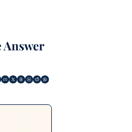
 Answer 