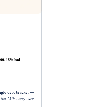
000
18% had 
, 
ngle debt bracket — 
her 21% carry over 