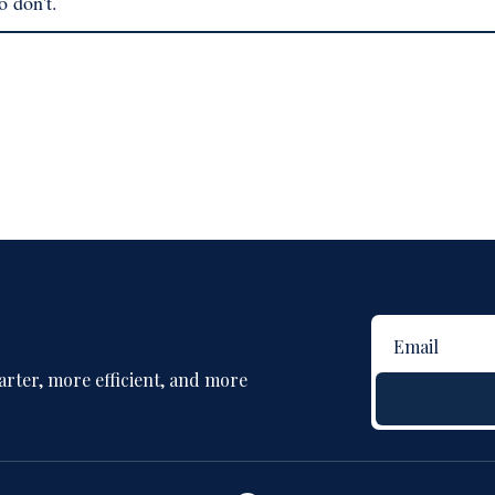
o don't.
rter, more efficient, and more 