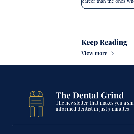
career than the ones wh
Keep Reading
View more
The Dental Grind
The newsletter that makes you a sma
informed dentist in just 5 minutes