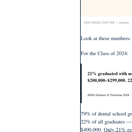
HIGH SPEED CHATTER — Industry
Look at these numbers:
For the Class of 2024:
21% graduated with no
$200,000–$299,000
2
, 
ADEA Dentists of Tomorrow 2024 · Ed
79% of dental school gra
22% of all graduates —
$400,000. 
Only 21% gra