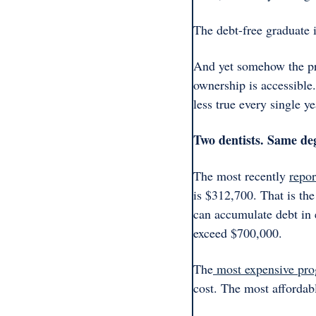
The debt-free graduate is
And yet somehow the pro
ownership is accessible.
less true every single y
Two dentists. Same deg
The most recently 
repor
is $312,700. That is the
can accumulate debt in 
exceed $700,000. 
The
 most expensive pr
cost. The most affordab