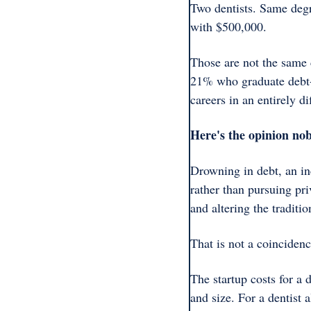
Two dentists. Same degr
with $500,000.
Those are not the same c
21% who graduate debt-f
careers in an entirely 
Here's the opinion nob
Drowning in debt, an in
rather than pursuing pri
and altering the traditio
That is not a coincidenc
The startup costs for a
and size. For a dentist 