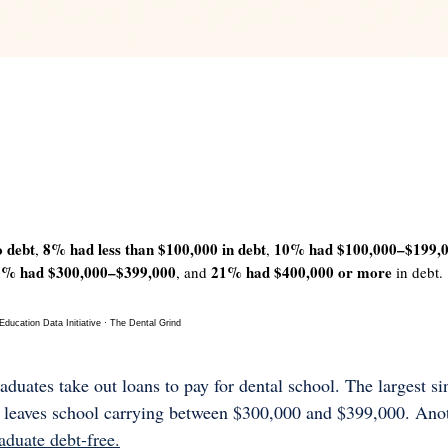
 
 debt
8% had less than $100,000 in debt
10% had $100,000–$199,
, 
, 
2% had $300,000–$399,000
21% had $400,000 or more
, and 
 in debt.
ucation Data Initiative · The Dental Grind
duates take out loans to pay for dental school. The largest si
 leaves school carrying between $300,000 and $399,000. Anot
duate debt-free.